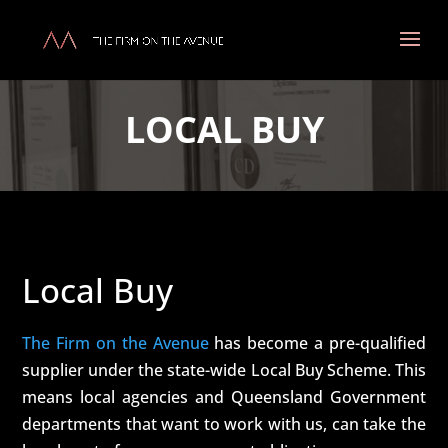
LOCAL BUY
Local Buy
The Firm on the Avenue
has become a pre-qualified
supplier under the state-wide Local Buy Scheme. This
means local agencies and Queensland Government
departments that want to work with us, can take the