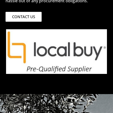
hassle out of any procurement obligations.
CONTACT US