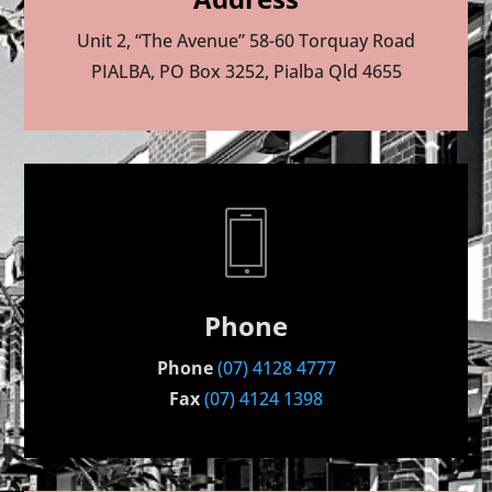
Unit 2, “The Avenue” 58-60 Torquay Road
PIALBA, PO Box 3252, Pialba Qld 4655
Phone
Phone
(07) 4128 4777
Fax
(07) 4124 1398