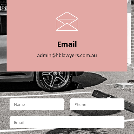
Email
admin@hblawyers.com.au