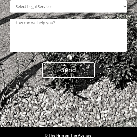
© The Firm on The Avenue.