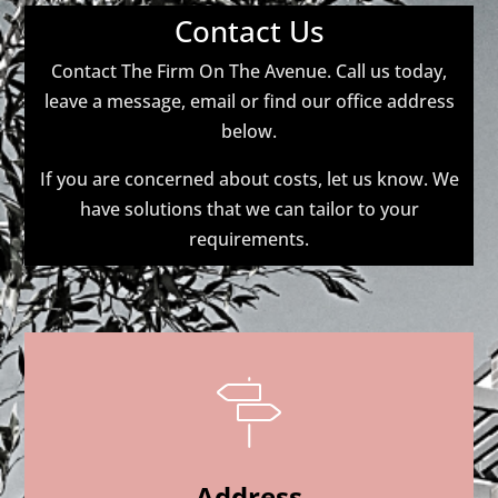
Contact Us
Contact The Firm On The Avenue. Call us today,
leave a message, email or find our office address
below.
If you are concerned about costs, let us know. We
have solutions that we can tailor to your
requirements.
Address