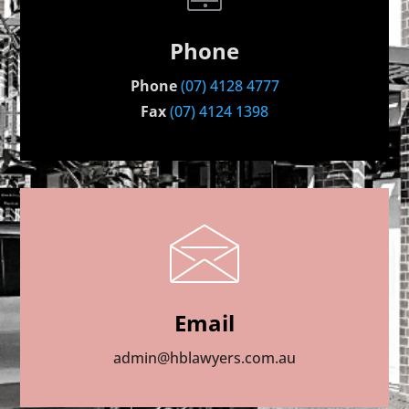
Phone
Phone
(07) 4128 4777
Fax
(07) 4124 1398
Email
admin@hblawyers.com.au