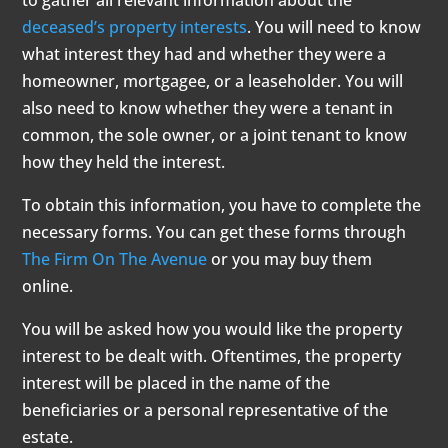
to gather all relevant information about the
deceased’s property interests
. You will need to know
what interest they had and whether they were a
homeowner, mortgagee, or a leaseholder. You will
also need to know whether they were a tenant in
common, the sole owner, or a joint tenant to know
how they held the interest.
To obtain this information, you have to complete the
necessary forms. You can get these forms through
The Firm On The Avenue
or you may buy them
online.
You will be asked how you would like the property
interest to be dealt with. Oftentimes, the property
interest will be placed in the name of the
beneficiaries or a personal representative of the
estate.