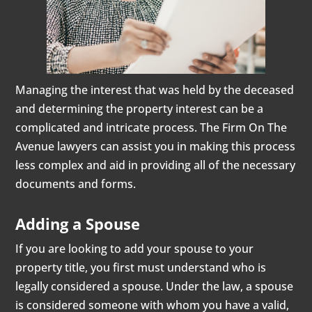
Managing the interest that was held by the deceased
and determining the property interest can be a
complicated and intricate process. The Firm On The
Avenue lawyers can assist you in making this process
less complex and aid in providing all of the necessary
documents and forms.
Adding a Spouse
If you are looking to add your spouse to your
property title, you first must understand who is
legally considered a spouse. Under the law, a spouse
is considered someone with whom you have a valid,