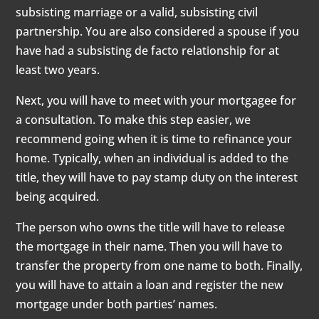
subsisting marriage or a valid, subsisting civil
partnership. You are also considered a spouse if you
have had a subsisting de facto relationship for at
least two years.
Next, you will have to meet with your mortgagee for
a consultation. To make this step easier, we
recommend going when it is time to refinance your
home. Typically, when an individual is added to the
title, they will have to pay stamp duty on the interest
being acquired.
The person who owns the title will have to release
the mortgage in their name. Then you will have to
transfer the property from one name to both. Finally,
you will have to attain a loan and register the new
mortgage under both parties’ names.