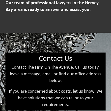
Our team of professional lawyers in the Hervey
Bay area is ready to answer and assist you.
Contact Us
Contact The Firm On The Avenue. Call us today,
leave a message, email or find our office address
below.
If you are concerned about costs, let us know. We
have solutions that we can tailor to your
requirements.