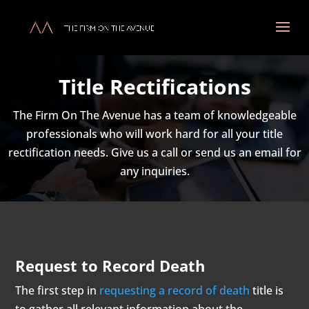
Title Rectifications
The Firm On The Avenue has a team of knowledgeable
professionals who will work hard for all your title
rectification needs. Give us a call or send us an email for
any inquiries.
Request to Record Death
The first step in
requesting a record of death
title is