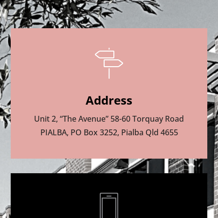
Address
Unit 2, “The Avenue” 58-60 Torquay Road
PIALBA, PO Box 3252, Pialba Qld 4655