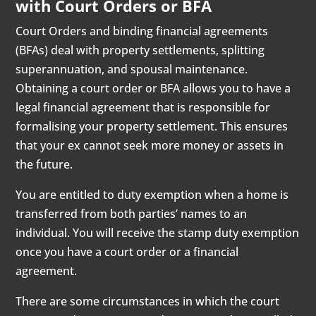
with Court Orders or BFA
Court Orders and binding financial agreements
(BFAs) deal with property settlements, splitting
superannuation, and spousal maintenance.
Obtaining a court order or BFA allows you to have a
legal financial agreement that is responsible for
formalising your property settlement. This ensures
that your ex cannot seek more money or assets in
the future.
You are entitled to duty exemption when a home is
transferred from both parties’ names to an
individual. You will receive the stamp duty exemption
once you have a court order or a financial
agreement.
There are some circumstances in which the court