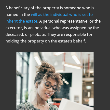
A beneficiary of the property is someone who is
named in the
will as the individual who is set to
inherit the estate
. A personal representative, or the
executor, is an individual who was assigned by the
deceased, or probate. They are responsible for
holding the property on the estate’s behalf.