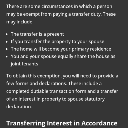
There are some circumstances in which a person
may be exempt from paying a transfer duty. These
may include
The transfer is a present
If you transfer the property to your spouse
The home will become your primary residence
You and your spouse equally share the house as
joint tenants
To obtain this exemption, you will need to provide a
few forms and declarations. These include a
completed dutiable transaction form and a transfer
of an interest in property to spouse statutory
declaration.
Transferring Interest in Accordance