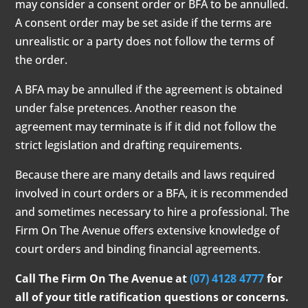
may consider a consent order or BFA to be annulled.
A consent order may be set aside if the terms are
unrealistic or a party does not follow the terms of
the order.
A BFA may be annulled if the agreement is obtained
under false pretences. Another reason the
agreement may terminate is if it did not follow the
strict legislation and drafting requirements.
Because there are many details and laws required
involved in court orders or a BFA, it is recommended
and sometimes necessary to hire a professional. The
Firm On The Avenue offers extensive knowledge of
court orders and binding financial agreements.
Call The Firm On The Avenue at
(07) 4128 4777
for
all of your title ratification questions or concerns.